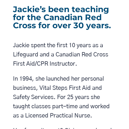
Jackie’s been teaching
for the Canadian Red
Cross for over 30 years.
Jackie spent the first 10 years as a
Lifeguard and a Canadian Red Cross
First Aid/CPR Instructor.
In 1994, she launched her personal
business, Vital Steps First Aid and
Safety Services. For 25 years she
taught classes part-time and worked
as a Licensed Practical Nurse.