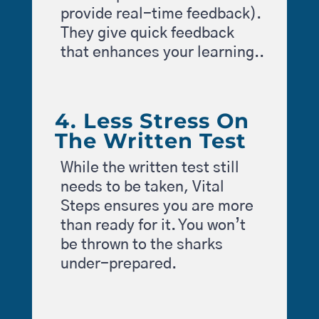
provide real-time feedback).
They give quick feedback
that enhances your learning..
4. Less Stress On
The Written Test
While the written test still
needs to be taken, Vital
Steps ensures you are more
than ready for it. You won’t
be thrown to the sharks
under-prepared.