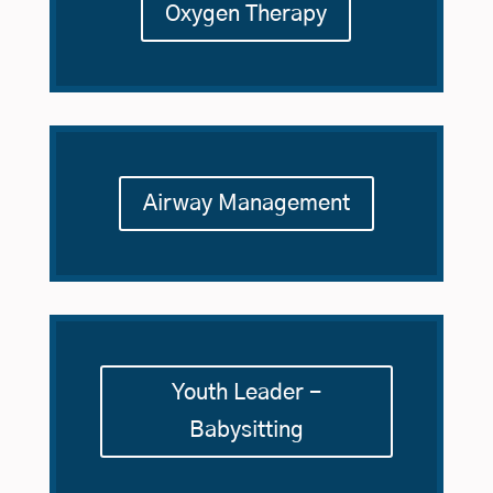
Oxygen Therapy
Airway Management
Youth Leader -
Babysitting