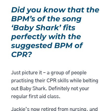
Did you know that the
BPM’s of the song
‘Baby Shark’ fits
perfectly with the
suggested BPM of
CPR?
Just picture it – a group of people
practising their CPR skills while belting
out Baby Shark. Definitely not your
regular first aid class.
Jackie’s now retired from nursing, and