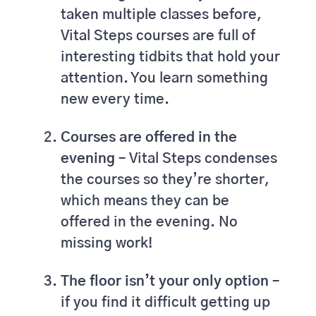
taken multiple classes before,
Vital Steps courses are full of
interesting tidbits that hold your
attention. You learn something
new every time.
Courses are offered in the
evening –
Vital Steps condenses
the courses so they’re shorter,
which means they can be
offered in the evening. No
missing work!
The floor isn’t your only option –
if you find it difficult getting up