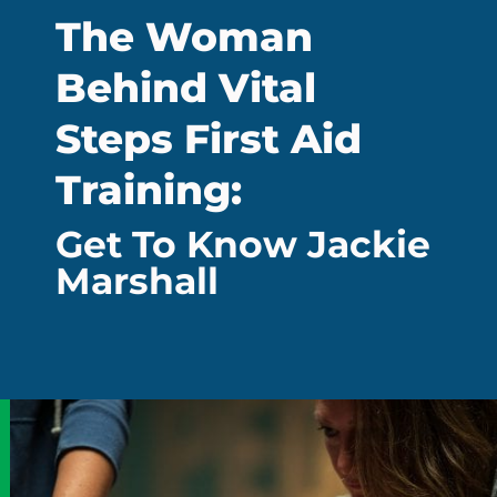
The Woman
Behind Vital
Steps First Aid
Training:
Get To Know Jackie
Marshall