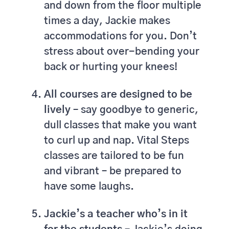
and down from the floor multiple
times a day, Jackie makes
accommodations for you. Don’t
stress about over-bending your
back or hurting your knees!
All courses are designed to be
lively –
say goodbye to generic,
dull classes that make you want
to curl up and nap. Vital Steps
classes are tailored to be fun
and vibrant – be prepared to
have some laughs.
Jackie’s a teacher who’s in it