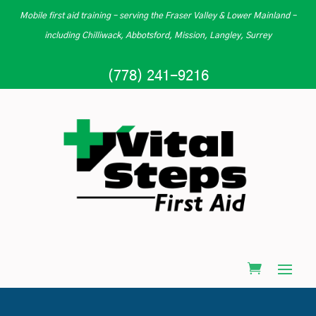
Mobile first aid training – serving the Fraser Valley & Lower Mainland –
including Chilliwack, Abbotsford, Mission, Langley, Surrey
(778) 241-9216