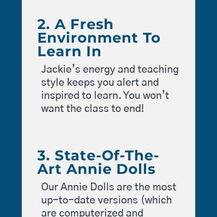
2. A Fresh
Environment To
Learn In
Jackie’s energy and teaching
style keeps you alert and
inspired to learn. You won’t
want the class to end!
3. State-Of-The-
Art Annie Dolls
Our Annie Dolls are the most
up-to-date versions (which
are computerized and