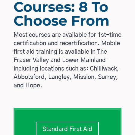
Courses: 8 To
Choose From
Most courses are available for 1st-time
certification and recertification. Mobile
first aid training is available in The
Fraser Valley and Lower Mainland -
including locations such as: Chilliwack,
Abbotsford, Langley, Mission, Surrey,
and Hope.
Standard First Aid