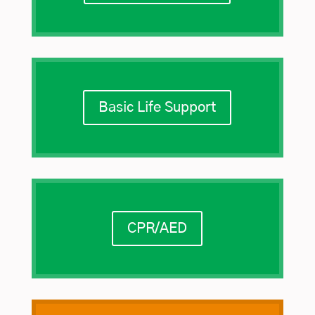
Basic Life Support
CPR/AED