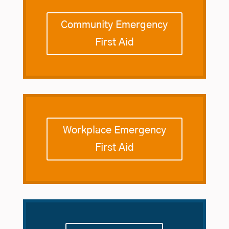
Community Emergency
First Aid
Workplace Emergency
First Aid