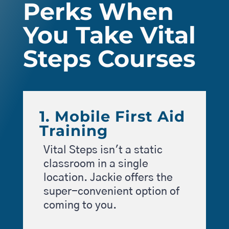
Perks When
You Take Vital
Steps Courses
1. Mobile First Aid
Training
Vital Steps isn't a static
classroom in a single
location. Jackie offers the
super-convenient option of
coming to you.