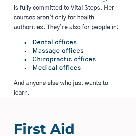
is fully committed to Vital Steps. Her
courses aren’t only for health
authorities. They’re also for people in:
Dental offices
Massage offices
Chiropractic offices
Medical offices
And anyone else who just wants to
learn.
First Aid