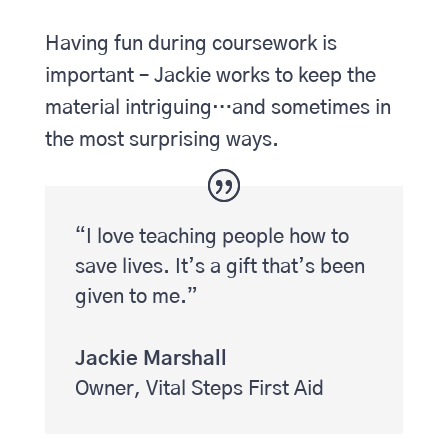
Having fun during coursework is
important – Jackie works to keep the
material intriguing…and sometimes in
the most surprising ways.
“I love teaching people how to
save lives. It’s a gift that’s been
given to me.”
Jackie Marshall
Owner
,
Vital Steps First Aid