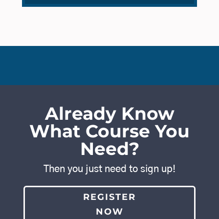
Already Know
What Course You
Need?
Then you just need to sign up!
REGISTER
NOW