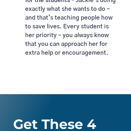
for the students –
Jackie’s doing
exactly what she wants to do –
and that’s teaching people how
to save lives. Every student is
her priority – you always know
that you can approach her for
extra help or encouragement.
Get These 4