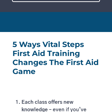
5 Ways Vital Steps
First Aid Training
Changes The First Aid
Game
Each class offers new
knowledge –
even if you’ve