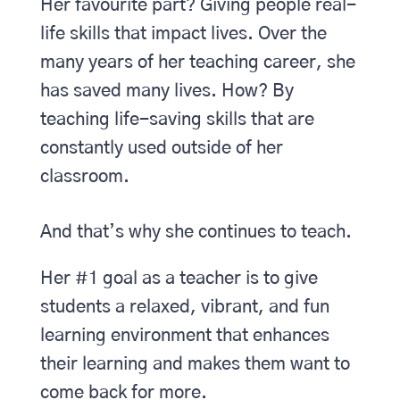
Her favourite part? Giving people real-
life skills that impact lives. Over the
many years of her teaching career, she
has saved many lives. How? By
teaching life-saving skills that are
constantly used outside of her
classroom.
And that’s why she continues to teach.
Her #1 goal as a teacher is to give
students a relaxed, vibrant, and fun
learning environment that enhances
their learning and makes them want to
come back for more.