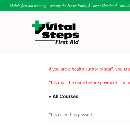
Mobile first aid training – serving the Fraser Valley & Lower Mainland – includ
If you are a health authority staff. You
MU
This must be done before payment is ma
« All Courses
This event has passed.