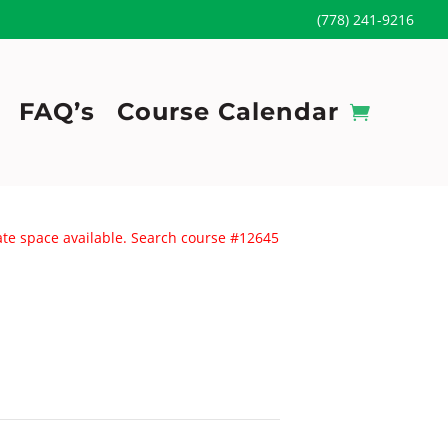
(778) 241-9216
FAQ’s
Course Calendar
uate space available. Search course #12645