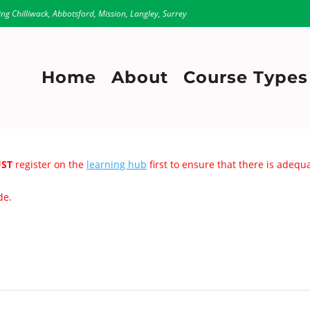
ing Chilliwack, Abbotsford, Mission, Langley, Surrey
Home
About
Course Types
ST
register on the
learning hub
first to ensure that there is adeq
de.