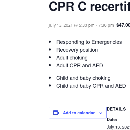
CPR C recertif
$47.0
July 13, 2021 @ 5:30 pm
-
7:30 pm
Responding to Emergencies
Recovery position
Adult choking
Adult CPR and AED
Child and baby choking
Child and baby CPR and AED
DETAILS
Add to calendar
Date:
July 13, 202