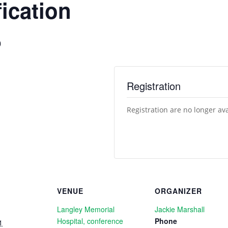
ication
0
Registration
Registration are no longer av
VENUE
ORGANIZER
Langley Memorial
Jackie Marshall
Hospital, conference
Phone
1