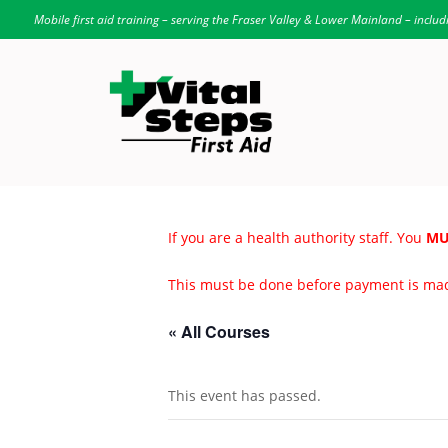
Mobile first aid training – serving the Fraser Valley & Lower Mainland – includ
If you are a health authority staff. You
MU
This must be done before payment is ma
« All Courses
This event has passed.