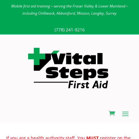
Mobile first aid training – serving the Fraser Valley & Lower Mainland –
including Chilliwack, Abbotsford, Mission, Langley, Surrey
(778) 241-9216
If you are a health authority staff. You
MUST
register on the