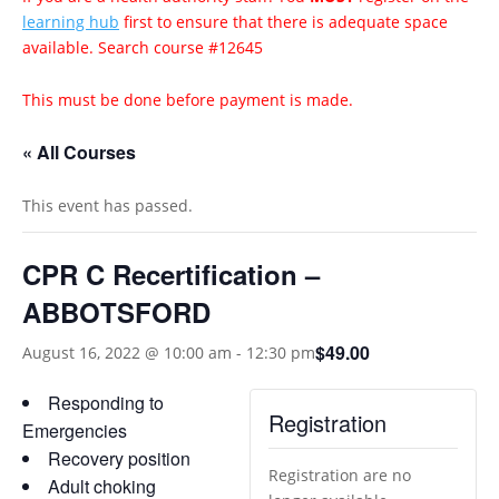
learning hub
first to ensure that there is adequate space
available. Search course #12645
This must be done before payment is made.
« All Courses
This event has passed.
CPR C Recertification –
ABBOTSFORD
$49.00
August 16, 2022 @ 10:00 am
-
12:30 pm
Responding to
Registration
Emergencies
Recovery position
Registration are no
Adult choking