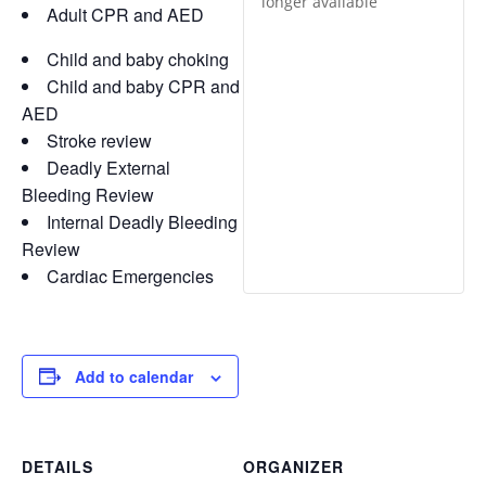
longer available
Adult CPR and AED
Child and baby choking
Child and baby CPR and
AED
Stroke review
Deadly External
Bleeding Review
Internal Deadly Bleeding
Review
Cardiac Emergencies
Add to calendar
DETAILS
ORGANIZER