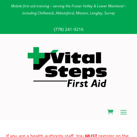
Mobile first aid training – serving the Fraser Valley & Lower Mainland –
including Chilliwack, Abbotsford, Mission, Langley, Surrey
(778) 241-9216
If you are a health authority staff. You
MUST
register on the