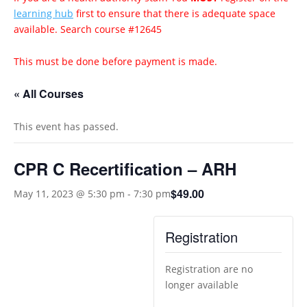
learning hub
first to ensure that there is adequate space
available. Search course #12645
This must be done before payment is made.
« All Courses
This event has passed.
CPR C Recertification – ARH
$49.00
May 11, 2023 @ 5:30 pm
-
7:30 pm
Registration
Registration are no
longer available