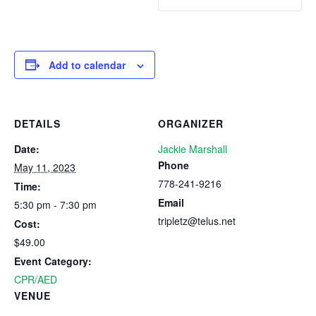
Add to calendar
DETAILS
ORGANIZER
Date:
Jackie Marshall
Phone
May 11, 2023
778-241-9216
Time:
Email
5:30 pm - 7:30 pm
tripletz@telus.net
Cost:
$49.00
Event Category:
CPR/AED
VENUE