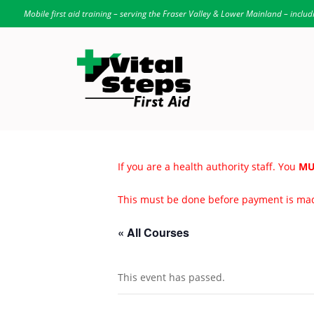
Mobile first aid training – serving the Fraser Valley & Lower Mainland – includ
If you are a health authority staff. You
MU
This must be done before payment is ma
« All Courses
This event has passed.