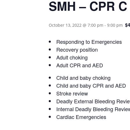
SMH – CPR C R
$4
October 13, 2022 @ 7:00 pm
-
9:00 pm
Responding to Emergencies
Recovery position
Adult choking
Adult CPR and AED
Child and baby choking
Child and baby CPR and AED
Stroke review
Deadly External Bleeding Revi
Internal Deadly Bleeding Revie
Cardiac Emergencies