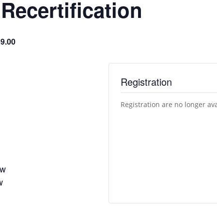
ecertification
9.00
Registration
Registration are no longer av
ew
w