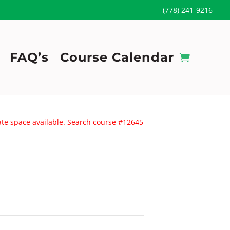
(778) 241-9216
FAQ’s
Course Calendar
uate space available. Search course #12645