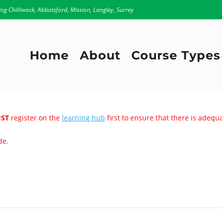
ing Chilliwack, Abbotsford, Mission, Langley, Surrey
Home
About
Course Types
ST
register on the
learning hub
first to ensure that there is adeq
de.