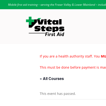
Mobile first aid training – serving the Fraser Valley & Lower Mainland – includ
If you are a health authority staff. You
MU
This must be done before payment is ma
« All Courses
This event has passed.