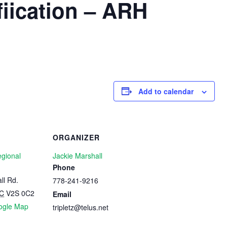
iication – ARH
Add to calendar
ORGANIZER
egional
Jackie Marshall
Phone
ll Rd.
778-241-9216
C
V2S 0C2
Email
ogle Map
tripletz@telus.net