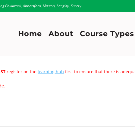
ing Chilliwack, Abbotsford, Mission, Langley, Surrey
Home
About
Course Types
ST
register on the
learning hub
first to ensure that there is adeq
de.