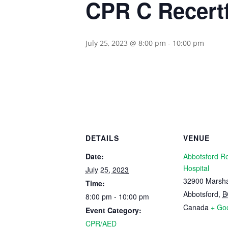
CPR C Recertf
July 25, 2023 @ 8:00 pm
-
10:00 pm
DETAILS
VENUE
Date:
Abbotsford R
Hospital
July 25, 2023
32900 Marsha
Time:
Abbotsford
,
B
8:00 pm - 10:00 pm
Canada
+ Go
Event Category:
CPR/AED