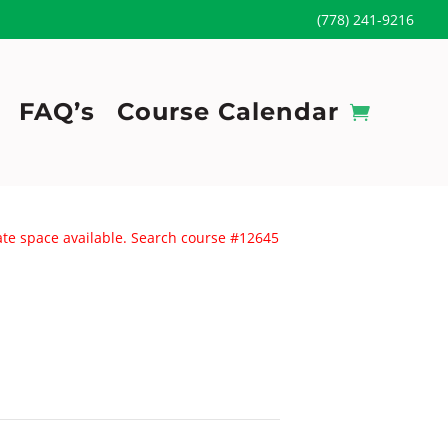
(778) 241-9216
FAQ’s
Course Calendar
uate space available. Search course #12645