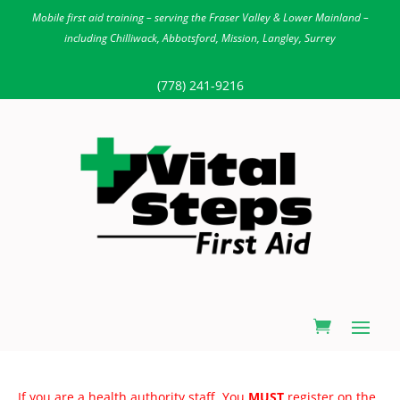
Mobile first aid training – serving the Fraser Valley & Lower Mainland –
including Chilliwack, Abbotsford, Mission, Langley, Surrey
(778) 241-9216
If you are a health authority staff. You
MUST
register on the