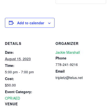
Add to calendar
DETAILS
ORGANIZER
Date:
Jackie Marshall
Phone
August 15, 2023
778-241-9216
Time:
Email
5:00 pm - 7:00 pm
tripletz@telus.net
Cost:
$50.00
Event Category:
CPR/AED
VENUE