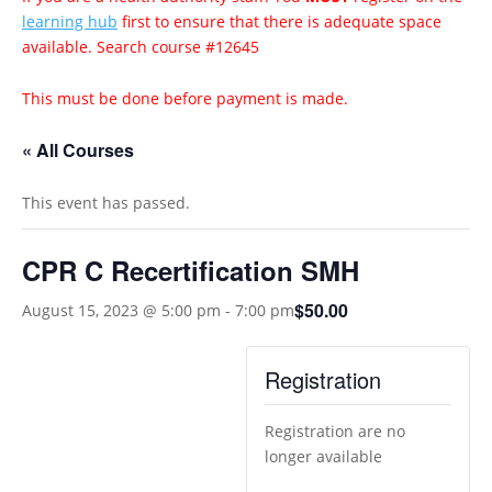
learning hub
first to ensure that there is adequate space
available. Search course #12645
This must be done before payment is made.
« All Courses
This event has passed.
CPR C Recertification SMH
$50.00
August 15, 2023 @ 5:00 pm
-
7:00 pm
Registration
Registration are no
longer available